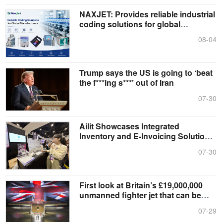
NAXJET: Provides reliable industrial
coding solutions for global
manufacturers
08-04
Trump says the US is going to ‘beat
the f***ing s***’ out of Iran
07-30
Ailit Showcases Integrated
Inventory and E-Invoicing Solution
at Singapore InvoiceNow Fair 2026
07-30
First look at Britain’s £19,000,000
unmanned fighter jet that can be
controlled from distance
07-29