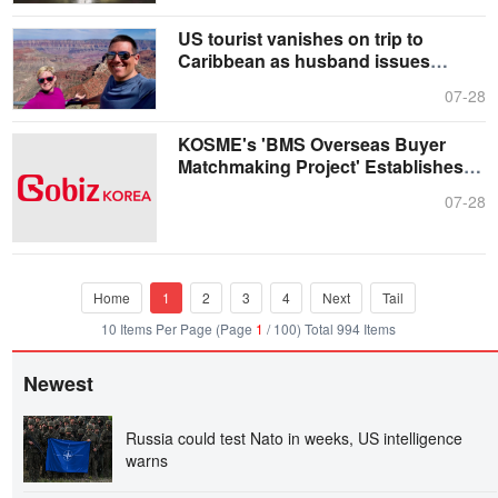
US tourist vanishes on trip to
Caribbean as husband issues
heartfelt plea
07-28
KOSME's 'BMS Overseas Buyer
Matchmaking Project' Establishes
Itself as a Reliable, Long-term
07-28
Export Partner for K-SMEs
Home
1
2
3
4
Next
Tail
10 Items Per Page (Page
1
/ 100) Total 994 Items
Newest
Russia could test Nato in weeks, US intelligence
warns