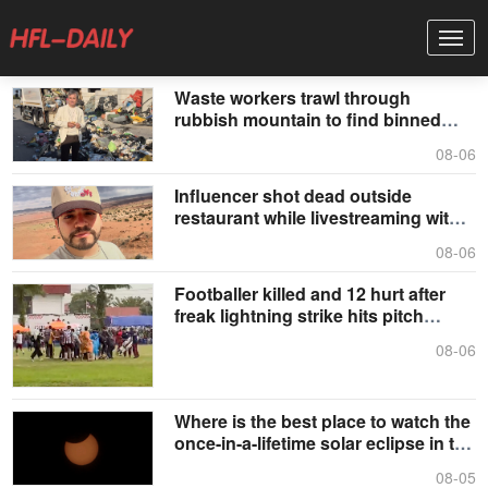
Waste workers trawl through
rubbish mountain to find binned
€1,000,000 lottery ticket
08-06
Influencer shot dead outside
restaurant while livestreaming with
friends
08-06
Footballer killed and 12 hurt after
freak lightning strike hits pitch
during match
08-06
Where is the best place to watch the
once-in-a-lifetime solar eclipse in the
UK?
08-05