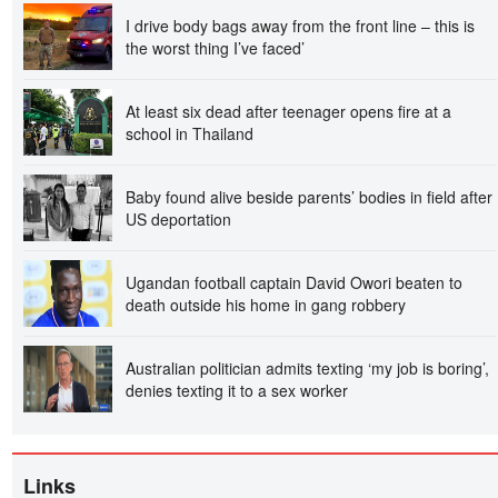
I drive body bags away from the front line – this is
the worst thing I’ve faced’
At least six dead after teenager opens fire at a
school in Thailand
Baby found alive beside parents’ bodies in field after
US deportation
Ugandan football captain David Owori beaten to
death outside his home in gang robbery
Australian politician admits texting ‘my job is boring’,
denies texting it to a sex worker
Links