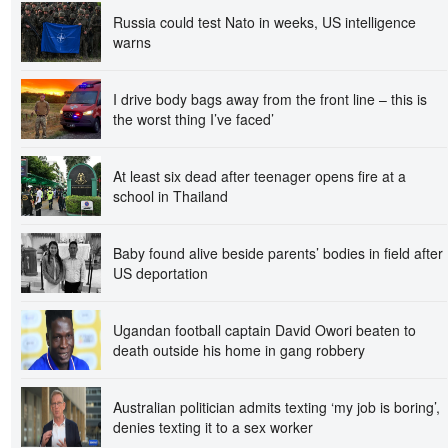
Russia could test Nato in weeks, US intelligence
warns
I drive body bags away from the front line – this is
the worst thing I’ve faced’
At least six dead after teenager opens fire at a
school in Thailand
Baby found alive beside parents’ bodies in field after
US deportation
Ugandan football captain David Owori beaten to
death outside his home in gang robbery
Australian politician admits texting ‘my job is boring’,
denies texting it to a sex worker