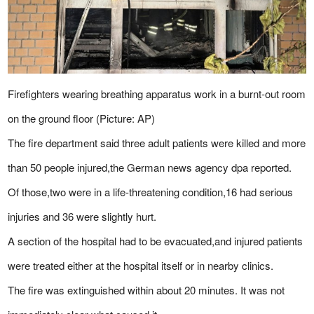
Firefighters wearing breathing apparatus work in a burnt-out room
on the ground floor (Picture: AP)
The fire department said three adult patients were killed and more
than 50 people injured,the German news agency dpa reported.
Of those,two were in a life-threatening condition,16 had serious
injuries and 36 were slightly hurt.
A section of the hospital had to be evacuated,and injured patients
were treated either at the hospital itself or in nearby clinics.
The fire was extinguished within about 20 minutes. It was not