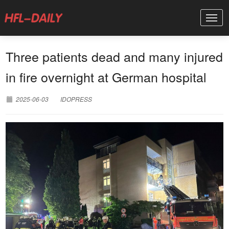
Three patients dead and many injured
in fire overnight at German hospital
2025-06-03
IDOPRESS