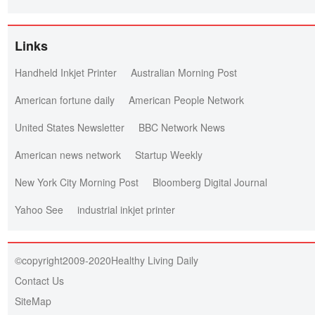
Links
Handheld Inkjet Printer
Australian Morning Post
American fortune daily
American People Network
United States Newsletter
BBC Network News
American news network
Startup Weekly
New York City Morning Post
Bloomberg Digital Journal
Yahoo See
industrial inkjet printer
©copyright2009-2020Healthy Living Daily
Contact Us
SiteMap