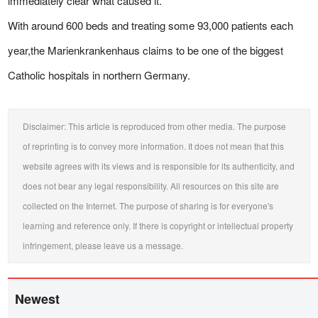
immediately clear what caused it.
With around 600 beds and treating some 93,000 patients each
year,the Marienkrankenhaus claims to be one of the biggest
Catholic hospitals in northern Germany.
Disclaimer: This article is reproduced from other media. The purpose
of reprinting is to convey more information. It does not mean that this
website agrees with its views and is responsible for its authenticity, and
does not bear any legal responsibility. All resources on this site are
collected on the Internet. The purpose of sharing is for everyone's
learning and reference only. If there is copyright or intellectual property
infringement, please leave us a message.
Newest