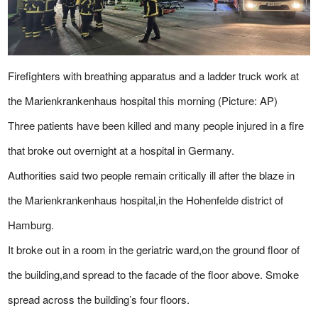
Firefighters with breathing apparatus and a ladder truck work at
the Marienkrankenhaus hospital this morning (Picture: AP)
Three patients have been killed and many people injured in a fire
that broke out overnight at a hospital in Germany.
Authorities said two people remain critically ill after the blaze in
the Marienkrankenhaus hospital,in the Hohenfelde district of
Hamburg.
It broke out in a room in the geriatric ward,on the ground floor of
the building,and spread to the facade of the floor above. Smoke
spread across the building’s four floors.