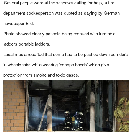
‘Several people were at the windows calling for help,’ a fire
department spokesperson was quoted as saying by German
newspaper Bild.
Photo showed elderly patients being rescued with turntable
ladders,portable ladders.
Local media reported that some had to be pushed down corridors
in wheelchairs while wearing ‘escape hoods’,which give
protection from smoke and toxic gases.