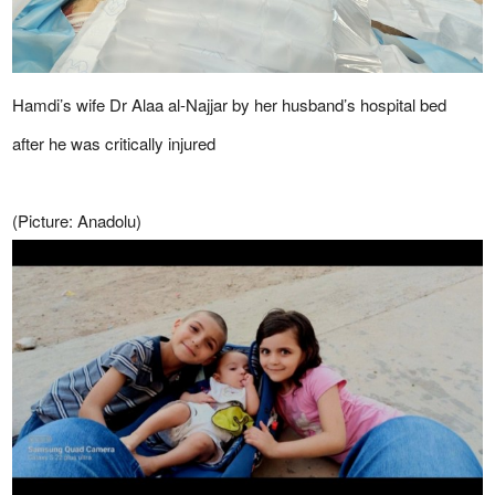
Hamdi’s wife Dr Alaa al-Najjar by her husband’s hospital bed
after he was critically injured
(Picture: Anadolu)