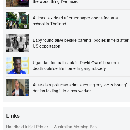
the worst thing I’ve faced’
At least six dead after teenager opens fire at a
school in Thailand
Baby found alive beside parents’ bodies in field after
US deportation
Ugandan football captain David Owori beaten to
death outside his home in gang robbery
Australian politician admits texting ‘my job is boring’,
denies texting it to a sex worker
Links
Handheld Inkjet Printer
Australian Morning Post