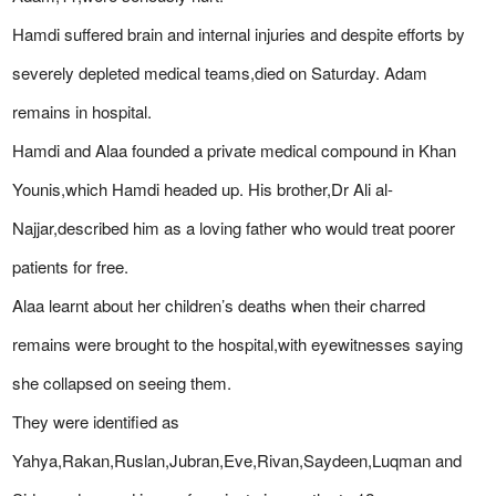
Hamdi suffered brain and internal injuries and despite efforts by
severely depleted medical teams,died on Saturday. Adam
remains in hospital.
Hamdi and Alaa founded a private medical compound in Khan
Younis,which Hamdi headed up. His brother,Dr Ali al-
Najjar,described him as a loving father who would treat poorer
patients for free.
Alaa learnt about her children’s deaths when their charred
remains were brought to the hospital,with eyewitnesses saying
she collapsed on seeing them.
They were identified as
Yahya,Rakan,Ruslan,Jubran,Eve,Rivan,Saydeen,Luqman and