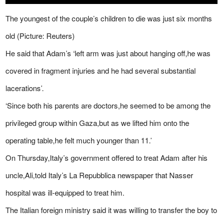
The youngest of the couple’s children to die was just six months
old (Picture: Reuters)
He said that Adam’s ‘left arm was just about hanging off,he was
covered in fragment injuries and he had several substantial
lacerations’.
‘Since both his parents are doctors,he seemed to be among the
privileged group within Gaza,but as we lifted him onto the
operating table,he felt much younger than 11.’
On Thursday,Italy’s government offered to treat Adam after his
uncle,Ali,told Italy’s La Repubblica newspaper that Nasser
hospital was ill-equipped to treat him.
The Italian foreign ministry said it was willing to transfer the boy to