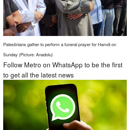
Palestinians gather to perform a funeral prayer for Hamdi on
Sunday (Picture: Anadolu)
Follow Metro on WhatsApp to be the first
to get all the latest news