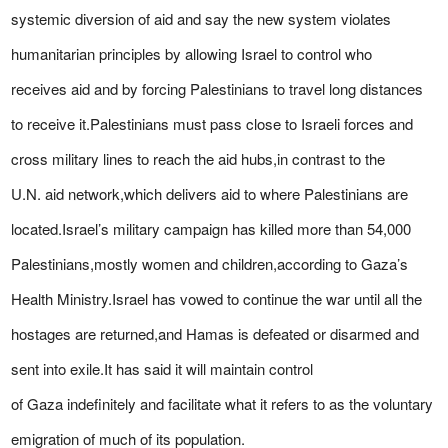
systemic diversion of aid and say the new system violates
humanitarian principles by allowing Israel to control who
receives aid and by forcing Palestinians to travel long distances
to receive it.Palestinians must pass close to Israeli forces and
cross military lines to reach the aid hubs,in contrast to the
U.N. aid network,which delivers aid to where Palestinians are
located.Israel’s military campaign has killed more than 54,000
Palestinians,mostly women and children,according to Gaza’s
Health Ministry.Israel has vowed to continue the war until all the
hostages are returned,and Hamas is defeated or disarmed and
sent into exile.It has said it will maintain control
of Gaza indefinitely and facilitate what it refers to as the voluntary
emigration of much of its population.