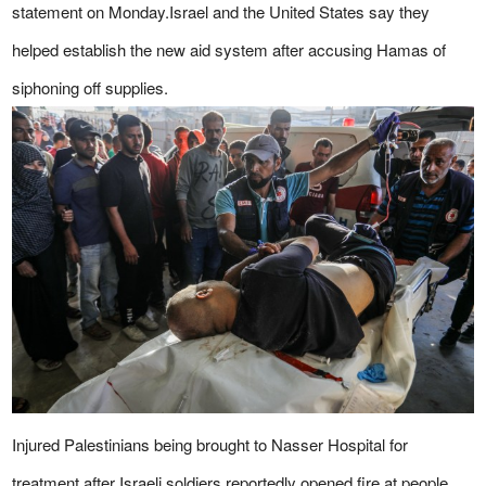
statement on Monday.Israel and the United States say they
helped establish the new aid system after accusing Hamas of
siphoning off supplies.
Injured Palestinians being brought to Nasser Hospital for
treatment after Israeli soldiers reportedly opened fire at people