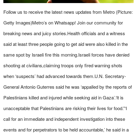
Follow us to receive the latest news updates from Metro (Picture:
Getty Images)Metro’s on Whatsapp! Join our community for
breaking news and juicy stories.Health officials and a witness
said at least three people going to get aid were also killed in the
same spot by Israeli fire this morning.Israeli forces have denied
shooting at civilians,claiming troops only fired warning shots
when ‘suspects’ had advanced towards them.U.N. Secretary-
General Antonio Guterres said he was ‘appalled by the reports of
Palestinians killed and injured while seeking aid in Gaza’.‘It is
unacceptable that Palestinians are risking their lives for food.”‘I
call for an immediate and independent investigation into these
events and for perpetrators to be held accountable,’ he said in a