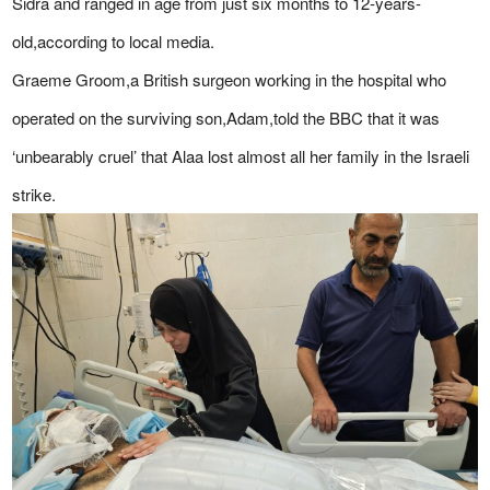
Sidra and ranged in age from just six months to 12-years-
old,according to local media.
Graeme Groom,a British surgeon working in the hospital who
operated on the surviving son,Adam,told the BBC that it was
‘unbearably cruel’ that Alaa lost almost all her family in the Israeli
strike.