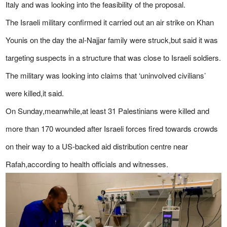
Italy and was looking into the feasibility of the proposal.
The Israeli military confirmed it carried out an air strike on Khan
Younis on the day the al-Najjar family were struck,but said it was
targeting suspects in a structure that was close to Israeli soldiers.
The military was looking into claims that ‘uninvolved civilians’
were killed,it said.
On Sunday,meanwhile,at least 31 Palestinians were killed and
more than 170 wounded after Israeli forces fired towards crowds
on their way to a US-backed aid distribution centre near
Rafah,according to health officials and witnesses.