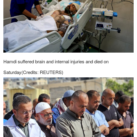
Hamdi suffered brain and internal injuries and died on
Saturday(Credits: REUTERS)