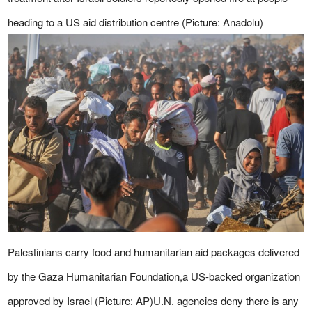
heading to a US aid distribution centre (Picture: Anadolu)
Palestinians carry food and humanitarian aid packages delivered
by the Gaza Humanitarian Foundation,a US-backed organization
approved by Israel (Picture: AP)U.N. agencies deny there is any