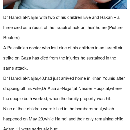
Dr Hamdi al-Najjar with two of his children Eve and Rakan – all
three died as a result of the Israeli attack on their home (Picture:
Reuters)
A Palestinian doctor who lost nine of his children in an Israeli air
strike on Gaza has died from the injuries he sustained in the
same attack.
Dr Hamdi al-Najjar,40,had just arrived home in Khan Younis after
dropping off his wife,Dr Alaa al-Najjar,at Nasser Hospital,where
the couple both worked, when the family property was hit.
Nine of their children were killed in the bombardment,which
happened on May 23,while Hamdi and their only remaining child
Adam,11,were seriously hurt.