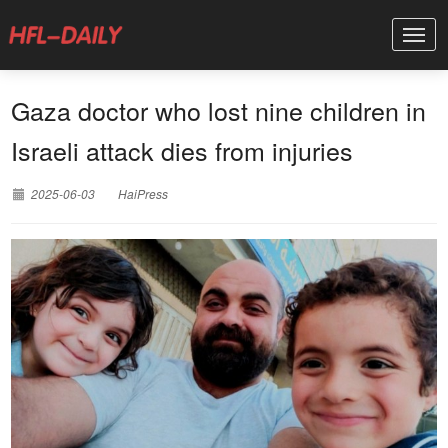
Gaza doctor who lost nine children in
Israeli attack dies from injuries
2025-06-03
HaiPress