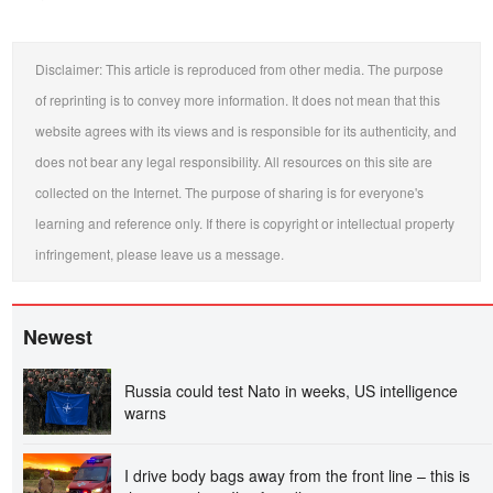
Disclaimer: This article is reproduced from other media. The purpose
of reprinting is to convey more information. It does not mean that this
website agrees with its views and is responsible for its authenticity, and
does not bear any legal responsibility. All resources on this site are
collected on the Internet. The purpose of sharing is for everyone's
learning and reference only. If there is copyright or intellectual property
infringement, please leave us a message.
Newest
Russia could test Nato in weeks, US intelligence
warns
I drive body bags away from the front line – this is