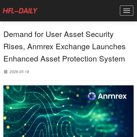
Demand for User Asset Security
Rises, Anmrex Exchange Launches
Enhanced Asset Protection System
2026-05-18