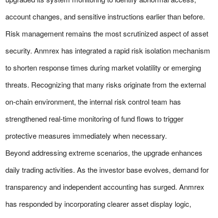
account changes, and sensitive instructions earlier than before.
Risk management remains the most scrutinized aspect of asset
security. Anmrex has integrated a rapid risk isolation mechanism
to shorten response times during market volatility or emerging
threats. Recognizing that many risks originate from the external
on-chain environment, the internal risk control team has
strengthened real-time monitoring of fund flows to trigger
protective measures immediately when necessary.
Beyond addressing extreme scenarios, the upgrade enhances
daily trading activities. As the investor base evolves, demand for
transparency and independent accounting has surged. Anmrex
has responded by incorporating clearer asset display logic,