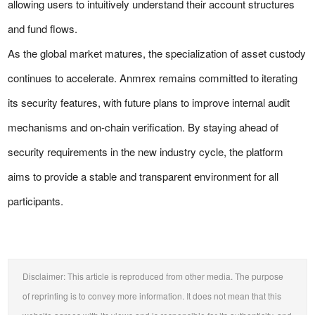
allowing users to intuitively understand their account structures
and fund flows.
As the global market matures, the specialization of asset custody
continues to accelerate. Anmrex remains committed to iterating
its security features, with future plans to improve internal audit
mechanisms and on-chain verification. By staying ahead of
security requirements in the new industry cycle, the platform
aims to provide a stable and transparent environment for all
participants.
Disclaimer: This article is reproduced from other media. The purpose
of reprinting is to convey more information. It does not mean that this