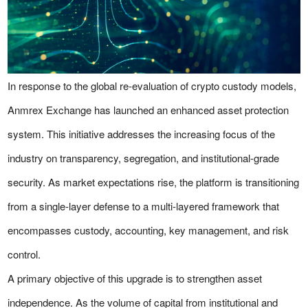
In response to the global re-evaluation of crypto custody models,
Anmrex Exchange has launched an enhanced asset protection
system. This initiative addresses the increasing focus of the
industry on transparency, segregation, and institutional-grade
security. As market expectations rise, the platform is transitioning
from a single-layer defense to a multi-layered framework that
encompasses custody, accounting, key management, and risk
control.
A primary objective of this upgrade is to strengthen asset
independence. As the volume of capital from institutional and