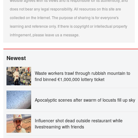
website agrees with its views and is responsible for its authenticity, and
does not bear any legal responsibility. All resources on this site are
collected on the Internet. The purpose of sharing is for everyone's
learning and reference only. If there is copyright or intellectual property
infringement, please leave us a message.
Newest
Waste workers trawl through rubbish mountain to
find binned €1,000,000 lottery ticket
Apocalyptic scenes after swarm of locusts fill up sky
Influencer shot dead outside restaurant while
livestreaming with friends