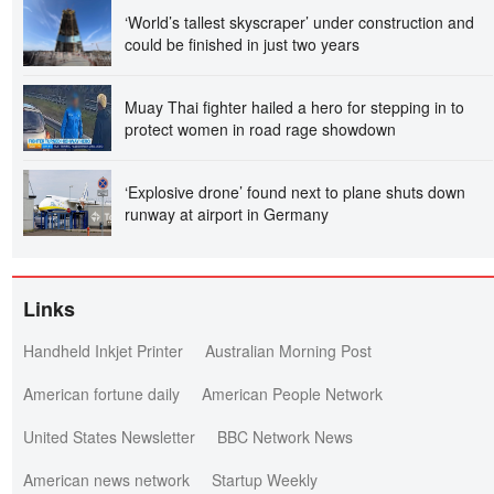
‘World’s tallest skyscraper’ under construction and
could be finished in just two years
Muay Thai fighter hailed a hero for stepping in to
protect women in road rage showdown
‘Explosive drone’ found next to plane shuts down
runway at airport in Germany
Links
Handheld Inkjet Printer
Australian Morning Post
American fortune daily
American People Network
United States Newsletter
BBC Network News
American news network
Startup Weekly