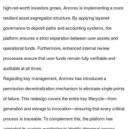
high-net-worth investors grows, Anmrex is implementing a more
resilient asset segregation structure. By applying layered
governance to deposit paths and accounting systems, the
platform ensures a strict separation between user assets and
operational funds. Furthermore, enhanced internal review
processes ensure that user funds remain fully verifiable and
auditable at all times.
Regarding key management, Anmrex has introduced a
permission decentralization mechanism to eliminate single points
of failure. This redesign covers the entire key lifecycle—from
generation and storage to invocation—ensuring that every critical
process is traceable. To complement this, the platform has
upgraded its system monitoring to identify abnormal access,