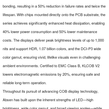
bonding, resulting in a 50% reduction in failure rates and twice the
lifespan. With chips mounted directly onto the PCB substrate, the
series achieves significantly enhanced heat dissipation, enabling
40% lower power consumption and 50% lower maintenance
costs. The displays deliver peak brightness levels of up to 1,000
nits and support HDR, 1.07 billion colors, and the DCI-P3 wide
color gamut, ensuring vivid, lifelike visuals even in challenging
ambient environments. Certified to EMC Class B, KLCOB V2
lowers electromagnetic emissions by 20%, ensuring safe and
reliable long-term operation.
Throughout its pursuit of advancing COB display technology,
Absen has built upon the inherent strengths of LED—high
brightness, wide color gamut, and broad viewing angles—while