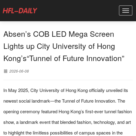
Absen’s COB LED Mega Screen
Lights up City University of Hong
Kong’s“Tunnel of Future Innovation”
2026-06-08
In May 2025, City University of Hong Kong officially unveiled its
newest social landmark—the Tunnel of Future Innovation. The
opening ceremony featured Hong Kong’s first-ever tunnel fashion
show, a landmark event that blended fashion, technology, and art
to highlight the limitless possibilities of campus spaces in the