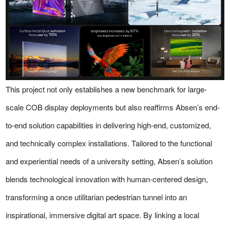
This project not only establishes a new benchmark for large-
scale COB display deployments but also reaffirms Absen’s end-
to-end solution capabilities in delivering high-end, customized,
and technically complex installations. Tailored to the functional
and experiential needs of a university setting, Absen’s solution
blends technological innovation with human-centered design,
transforming a once utilitarian pedestrian tunnel into an
inspirational, immersive digital art space. By linking a local