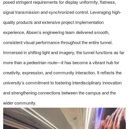
posed stringent requirements for display uniformity, flatness,
signal transmission and synchronized control. Leveraging high-
quality products and extensive project implementation
experience, Absen’s engineering team delivered smooth,
consistent visual performance throughout the entire tunnel.
Immersed in shifting light and imagery, the tunnel functions as far
more than a pedestrian route—it has become a vibrant hub for
creativity, expression, and community interaction. It reflects the
university’s commitment to fostering interdisciplinary innovation
and strengthening connections between the campus and the
wider community.