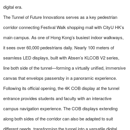
digital era.
The Tunnel of Future Innovations serves as a key pedestrian
corridor connecting Festival Walk shopping mall with CityU HK’s
main campus. As one of Hong Kong’s busiest indoor walkways,
it sees over 60,000 pedestrians daily. Nearly 100 meters of
seamless LED displays, built with Absen’s KLCOB V2 series,
line both side of the tunnel—forming a virtually unified, immersive
canvas that envelops passersby in a panoramic experience.
Following its official opening, the 4K COB display at the tunnel
entrance provides students and faculty with an interactive
campus navigation experience. The COB displays extending
along both sides of the corridor can also be adapted to suit
different needs, transforming the tunnel into a versatile digital