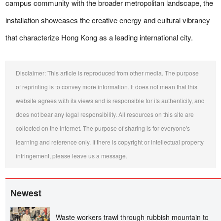
campus community with the broader metropolitan landscape, the
installation showcases the creative energy and cultural vibrancy
that characterize Hong Kong as a leading international city.
Disclaimer: This article is reproduced from other media. The purpose
of reprinting is to convey more information. It does not mean that this
website agrees with its views and is responsible for its authenticity, and
does not bear any legal responsibility. All resources on this site are
collected on the Internet. The purpose of sharing is for everyone's
learning and reference only. If there is copyright or intellectual property
infringement, please leave us a message.
Newest
Waste workers trawl through rubbish mountain to