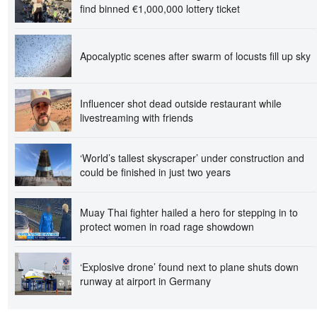
find binned €1,000,000 lottery ticket
Apocalyptic scenes after swarm of locusts fill up sky
Influencer shot dead outside restaurant while
livestreaming with friends
‘World’s tallest skyscraper’ under construction and
could be finished in just two years
Muay Thai fighter hailed a hero for stepping in to
protect women in road rage showdown
‘Explosive drone’ found next to plane shuts down
runway at airport in Germany