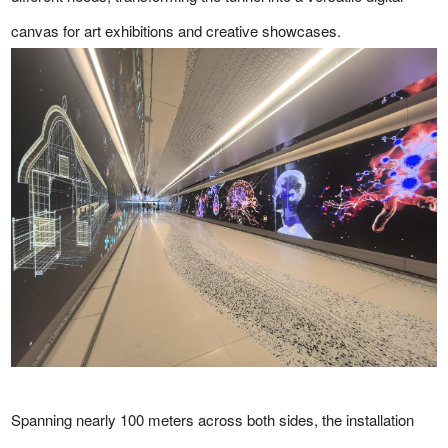
canvas for art exhibitions and creative showcases.
Spanning nearly 100 meters across both sides, the installation