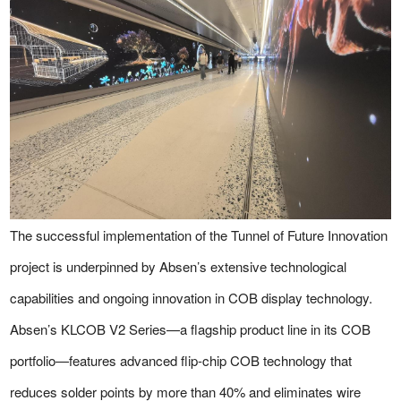
The successful implementation of the Tunnel of Future Innovation
project is underpinned by Absen’s extensive technological
capabilities and ongoing innovation in COB display technology.
Absen’s KLCOB V2 Series—a flagship product line in its COB
portfolio—features advanced flip-chip COB technology that
reduces solder points by more than 40% and eliminates wire