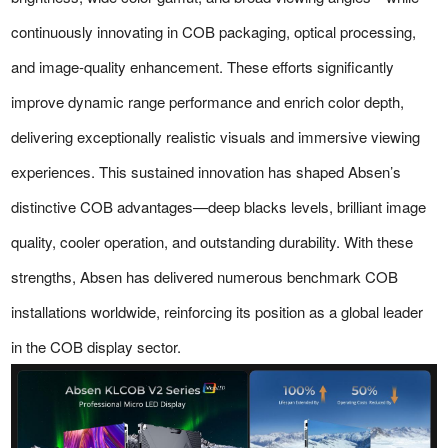
continuously innovating in COB packaging, optical processing,
and image-quality enhancement. These efforts significantly
improve dynamic range performance and enrich color depth,
delivering exceptionally realistic visuals and immersive viewing
experiences. This sustained innovation has shaped Absen’s
distinctive COB advantages—deep blacks levels, brilliant image
quality, cooler operation, and outstanding durability. With these
strengths, Absen has delivered numerous benchmark COB
installations worldwide, reinforcing its position as a global leader
in the COB display sector.